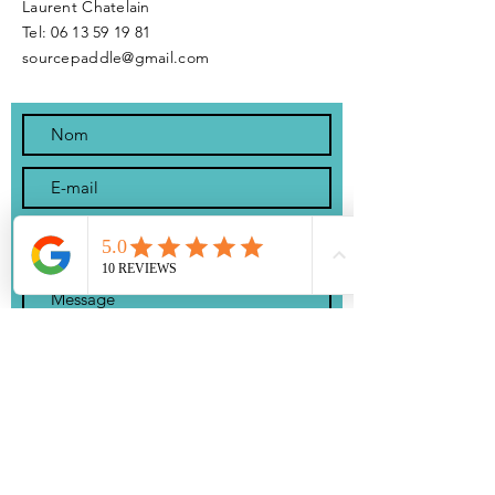
Laurent Chatelain
Tel:
06 13 59 19 81
sourcepaddle@gmail.com