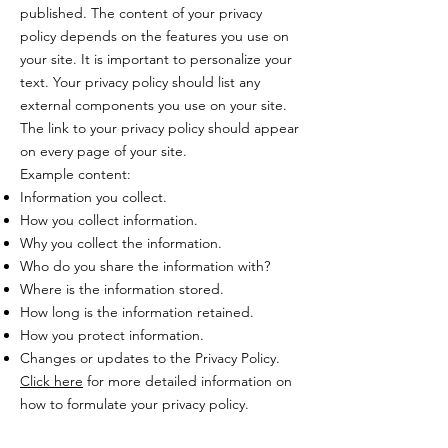
published. The content of your privacy
policy depends on the features you use on
your site. It is important to personalize your
text. Your privacy policy should list any
external components you use on your site.
The link to your privacy policy should appear
on every page of your site.
Example content:
Information you collect.
How you collect information.
Why you collect the information.
Who do you share the information with?
Where is the information stored.
How long is the information retained.
How you protect information.
Changes or updates to the Privacy Policy.
Click here
for more detailed information on
how to formulate your privacy policy.