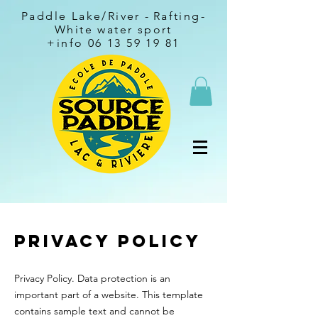
Paddle Lake/River -
Rafting-
White water sport
+info
06 13 59 19 81
Privacy Policy
Privacy Policy. Data protection is an
important part of a website. This template
contains sample text and cannot be