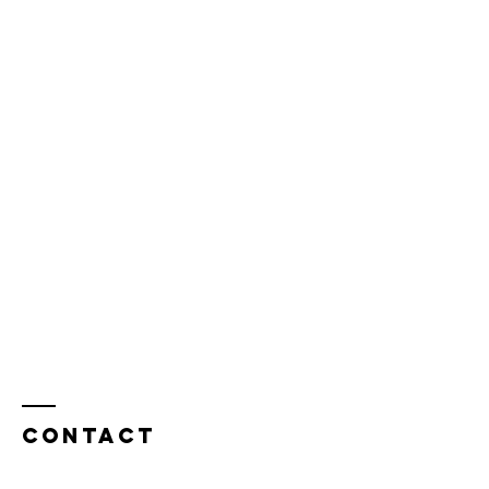
Contact